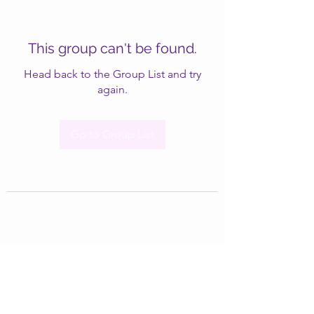
This group can't be found.
Head back to the Group List and try
again.
Go to Group List