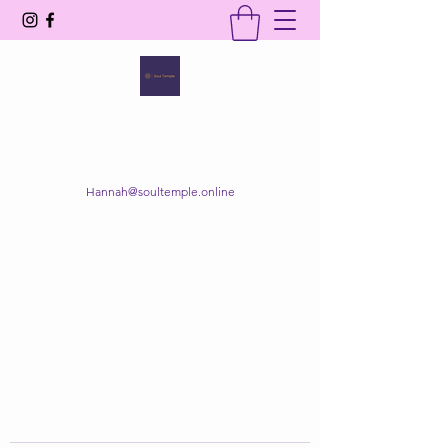
SOUL TEMPLE
Your Space of Healing & Transformation
Hannah@soultemple.online
Get In Touch