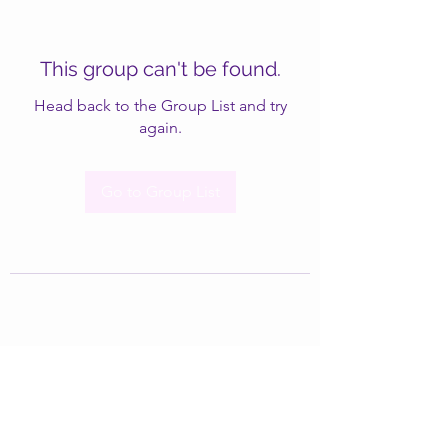
This group can't be found.
Head back to the Group List and try
again.
Go to Group List