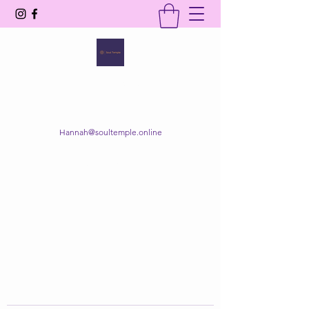
SOUL TEMPLE
Your Space of Healing & Transformation
Hannah@soultemple.online
Get In Touch