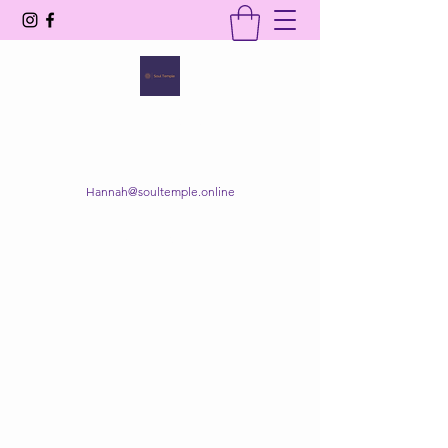
SOUL TEMPLE
Your Space of Healing & Transformation
Hannah@soultemple.online
Get In Touch