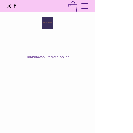
SOUL TEMPLE
Your Space of Healing & Transformation
Hannah@soultemple.online
Get In Touch