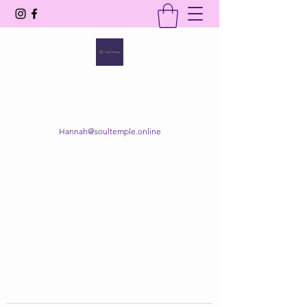
SOUL TEMPLE
Your Space of Healing & Transformation
Hannah@soultemple.online
Get In Touch