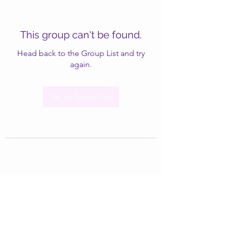
This group can't be found.
Head back to the Group List and try
again.
Go to Group List