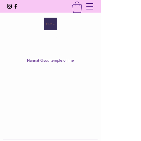
SOUL TEMPLE
Your Space of Healing & Transformation
Hannah@soultemple.online
Get In Touch