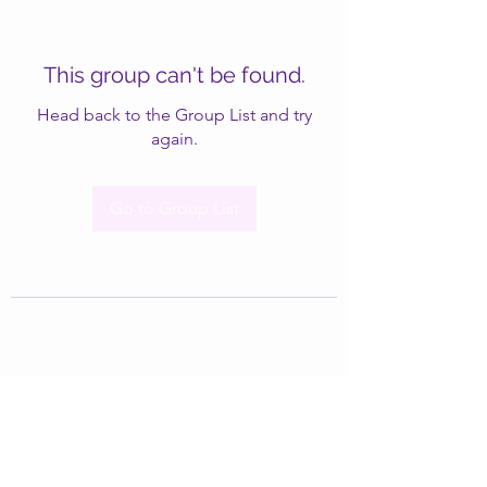
This group can't be found.
Head back to the Group List and try
again.
Go to Group List