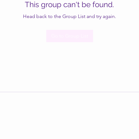
This group can't be found.
Head back to the Group List and try again.
Go to Group List