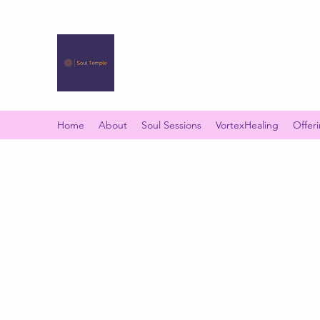
SOUL TEMPLE
Your Space of Healing & Transformation
Home
About
Soul Sessions
VortexHealing
Offer