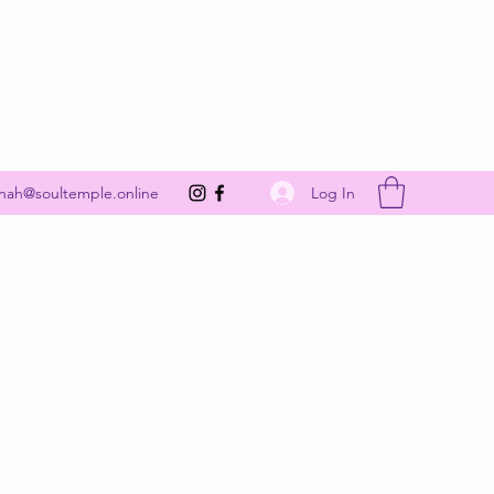
Get In Touch
Log In
nah@soultemple.online