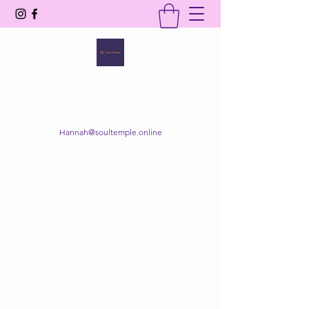
SOUL TEMPLE
Your Space of Healing & Transformation
Hannah@soultemple.online
Get In Touch