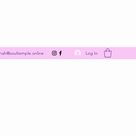
Get In Touch
Log In
nah@soultemple.online