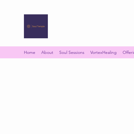
SOUL TEMPLE
Your Space of Healing & Transformation
Home
About
Soul Sessions
VortexHealing
Offer