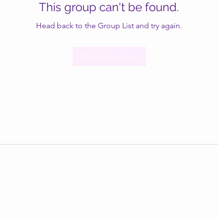
This group can't be found.
Head back to the Group List and try again.
Go to Group List