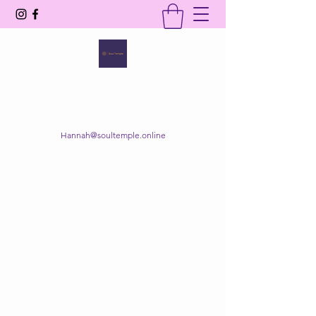
SOUL TEMPLE
Your Space of Healing & Transformation
Hannah@soultemple.online
Get In Touch