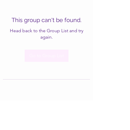
This group can't be found.
Head back to the Group List and try
again.
Go to Group List