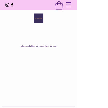
SOUL TEMPLE
Your Space of Healing & Transformation
Hannah@soultemple.online
Get In Touch