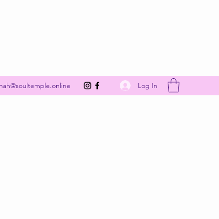
Get In Touch
Log In
nah@soultemple.online