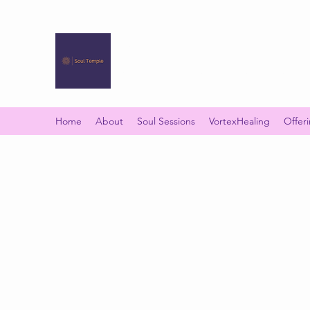
SOUL TEMPLE
Your Space of Healing & Transformation
Home
About
Soul Sessions
VortexHealing
Offer