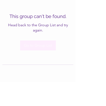
This group can't be found.
Head back to the Group List and try
again.
Go to Group List