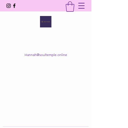
SOUL TEMPLE
Your Space of Healing & Transformation
Hannah@soultemple.online
Get In Touch