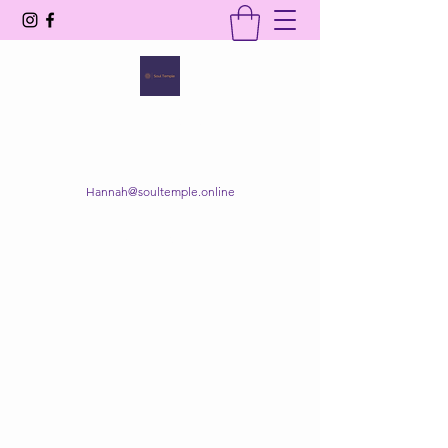
SOUL TEMPLE
Your Space of Healing & Transformation
Hannah@soultemple.online
Get In Touch